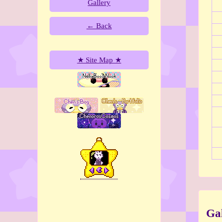
Gallery
← Back
★ Site Map ★
Gal