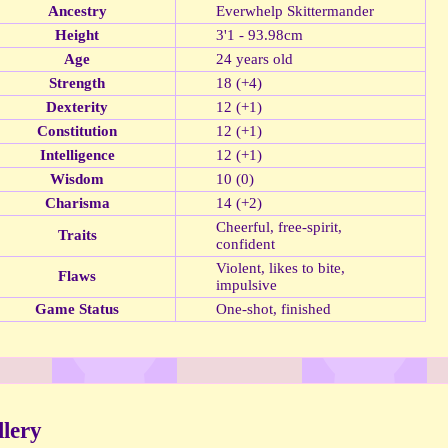
Ancestry
Everwhelp Skittermander
Height
3'1 - 93.98cm
Age
24 years old
Strength
18 (+4)
Dexterity
12 (+1)
Constitution
12 (+1)
Intelligence
12 (+1)
Wisdom
10 (0)
Charisma
14 (+2)
Cheerful, free-spirit,
Traits
confident
Violent, likes to bite,
Flaws
impulsive
Game Status
One-shot, finished
lery