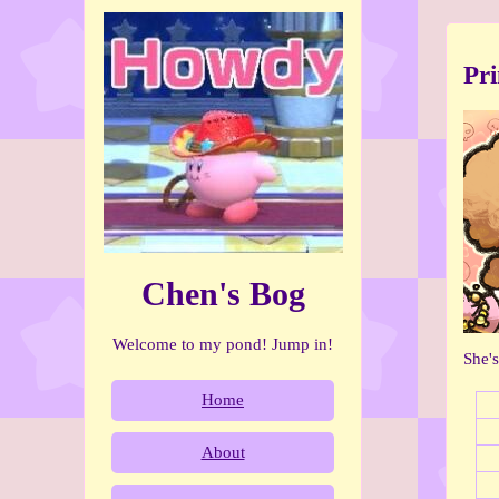
Pr
Chen's Bog
Welcome to my pond! Jump in!
She'
Home
About