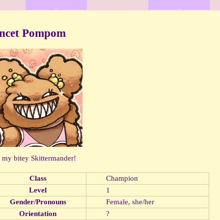
incet Pompom
s my bitey Skittermander!
Class
Champion
Level
1
Gender/Pronouns
Female, she/her
Orientation
?